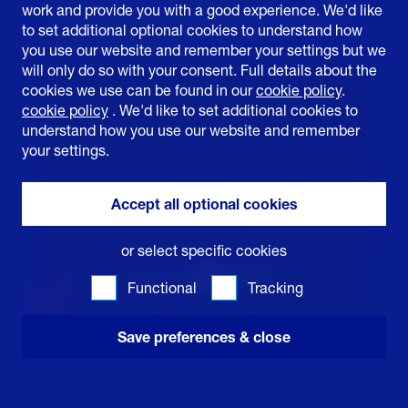
Click on the play button to find out more about
work and provide you with a good experience. We'd like
our DSO process and how we can connect
to set additional optional cookies to understand how
your pathway to power.
you use our website and remember your settings but we
will only do so with your consent. Full details about the
cookies we use can be found in our
cookie policy
.
cookie policy
. We'd like to set additional cookies to
More about us
understand how you use our website and remember
your settings.
Accept all optional cookies
or select specific cookies
Functional
Tracking
Save preferences & close