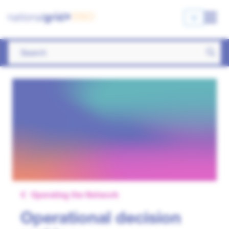
Operating the Network
Operational decision