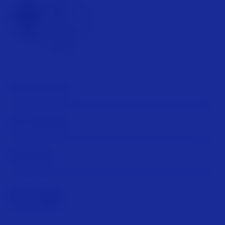
Connect with us
Our Companies
Our Policies