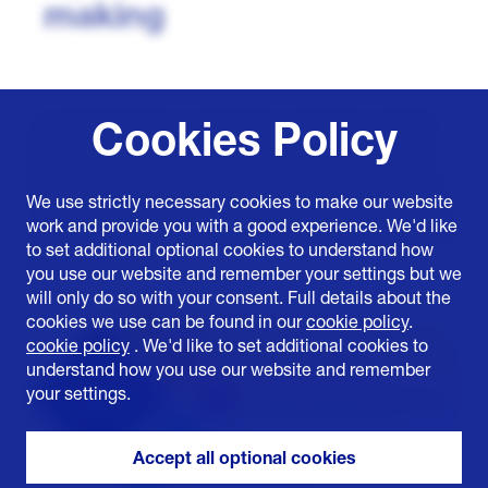
making
It is important that our approach to decision making is
Cookies Policy
well-informed and consistent, our decisions must be
able to demonstrate that they balance our objectives
and deliver the best outcome for the energy system as
We use strictly necessary cookies to make our website
a whole and for our customers. To support this, we have
work and provide you with a good experience. We'd like
developed a structured five-stage process to define and
to set additional optional cookies to understand how
guide our approach:
you use our website and remember your settings but we
will only do so with your consent. Full details about the
cookies we use can be found in our
cookie policy
.
cookie policy
. We'd like to set additional cookies to
understand how you use our website and remember
your settings.
Accept all optional cookies