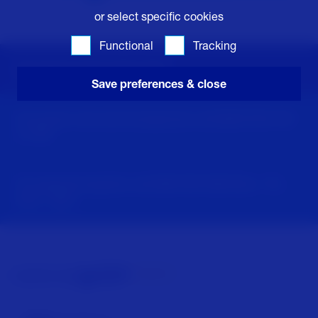
or select specific cookies
Functional
Tracking
Emergency information 24/7
Save preferences & close
For power cuts and emergencies call
0800 6783 105
or
105
For general enquiries call
0800 096 3080
Mon - Fri,
8am - 5pm