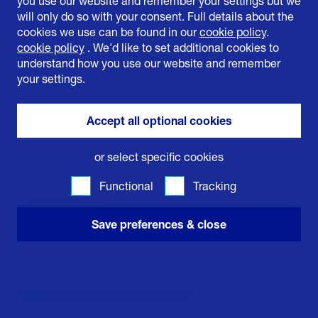
you use our website and remember your settings but we
will only do so with your consent. Full details about the
Organisaton
cookies we use can be found in our
cookie policy
.
cookie policy
. We'd like to set additional cookies to
understand how you use our website and remember
your settings.
Job title
Accept all optional cookies
or select specific cookies
Functional
Tracking
Email Address
Save preferences & close
Which topic are you interested in?