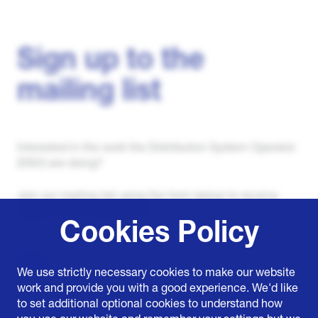
Sign up to the
mailing list
Interested in the work the Distribution System Operator
(DSO) are doing?
Join our mailing list using the form below to receive
regular news and updates.
Cookies Policy
Name
We use strictly necessary cookies to make our website
work and provide you with a good experience. We'd like
to set additional optional cookies to understand how