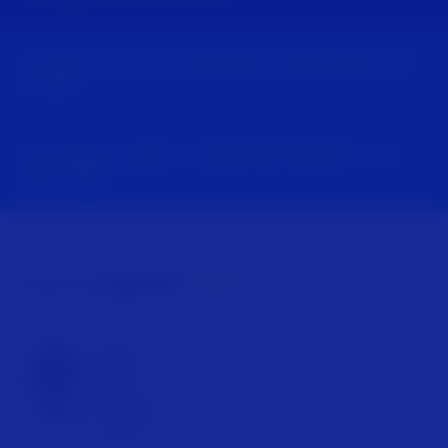
For power cuts and emergencies call
0800 6783 105
or
105
For general enquiries call
0800 096 3080
Mon - Fri,
8am - 5pm