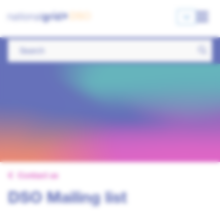
Contact us
DSO Mailing list